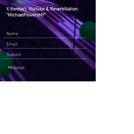
X (twitter), Youtube & ReverbNation:
"MichaelPowersNY"
Send Message