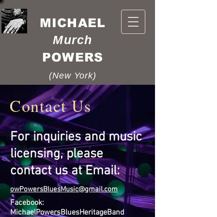
MICHAEL
Murch
POWERS
(New York)
Contact Us
For inquiries and music
licensing, please
contact us at Email:
o
wPowersBluesMusic@
gmail.com
Facebook:
MichaelPowersBluesHeritageBand